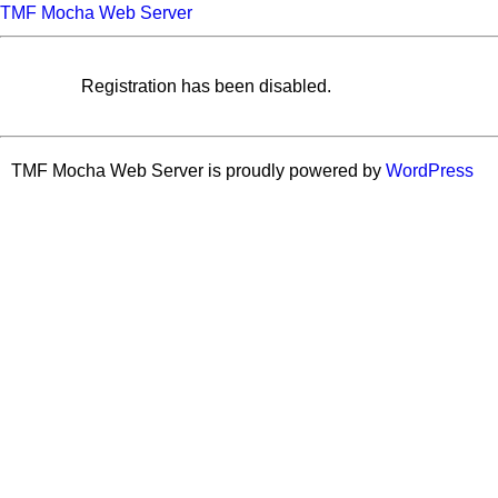
TMF Mocha Web Server
Registration has been disabled.
TMF Mocha Web Server is proudly powered by
WordPress