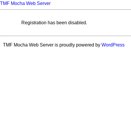
TMF Mocha Web Server
Registration has been disabled.
TMF Mocha Web Server is proudly powered by
WordPress